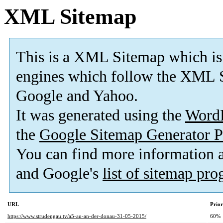
XML Sitemap
This is a XML Sitemap which is
engines which follow the XML S
Google and Yahoo.
It was generated using the
Word
the
Google Sitemap Generator P
You can find more information
and Google's
list of sitemap pr
URL
Prior
https://www.strudengau.tv/a5-au-an-der-donau-31-05-2015/
60%