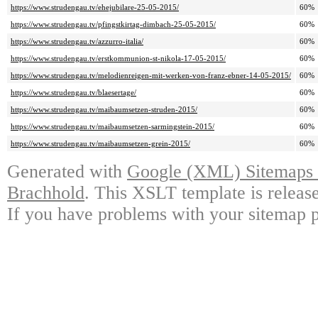
https://www.strudengau.tv/ehejubilare-25-05-2015/
60%
https://www.strudengau.tv/pfingstkirtag-dimbach-25-05-2015/
60%
https://www.strudengau.tv/azzurro-italia/
60%
https://www.strudengau.tv/erstkommunion-st-nikola-17-05-2015/
60%
https://www.strudengau.tv/melodienreigen-mit-werken-von-franz-ebner-14-05-2015/
60%
https://www.strudengau.tv/blaesertage/
60%
https://www.strudengau.tv/maibaumsetzen-struden-2015/
60%
https://www.strudengau.tv/maibaumsetzen-sarmingstein-2015/
60%
https://www.strudengau.tv/maibaumsetzen-grein-2015/
60%
Generated with
Google (XML) Sitemaps G
Brachhold
. This XSLT template is releas
If you have problems with your sitemap p