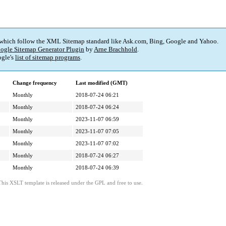
 which follow the XML Sitemap standard like Ask.com, Bing, Google and Yahoo.
ogle Sitemap Generator Plugin
by
Arne Brachhold
.
gle's
list of sitemap programs
.
Change frequency
Last modified (GMT)
Monthly
2018-07-24 06:21
Monthly
2018-07-24 06:24
Monthly
2023-11-07 06:59
Monthly
2023-11-07 07:05
Monthly
2023-11-07 07:02
Monthly
2018-07-24 06:27
Monthly
2018-07-24 06:39
This XSLT template is released under the GPL and free to use.