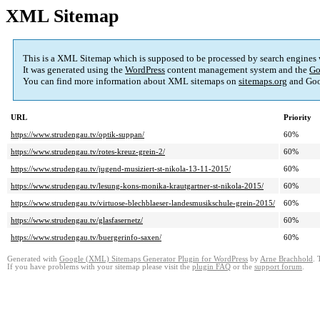
XML Sitemap
This is a XML Sitemap which is supposed to be processed by search engines
It was generated using the
WordPress
content management system and the
Go
You can find more information about XML sitemaps on
sitemaps.org
and Goo
URL
Priority
https://www.strudengau.tv/optik-suppan/
60%
https://www.strudengau.tv/rotes-kreuz-grein-2/
60%
https://www.strudengau.tv/jugend-musiziert-st-nikola-13-11-2015/
60%
https://www.strudengau.tv/lesung-kons-monika-krautgartner-st-nikola-2015/
60%
https://www.strudengau.tv/virtuose-blechblaeser-landesmusikschule-grein-2015/
60%
https://www.strudengau.tv/glasfasernetz/
60%
https://www.strudengau.tv/buergerinfo-saxen/
60%
Generated with
Google (XML) Sitemaps Generator Plugin for WordPress
by
Arne Brachhold
. 
If you have problems with your sitemap please visit the
plugin FAQ
or the
support forum
.