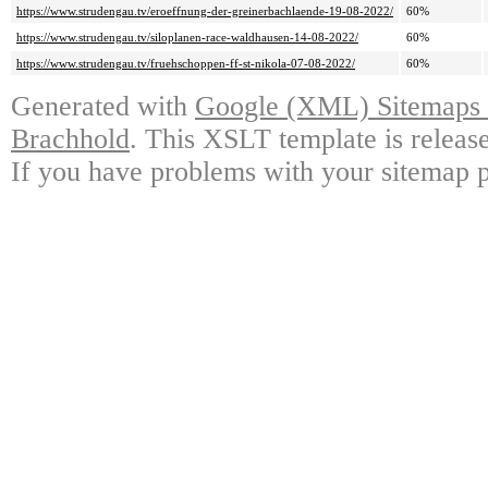
https://www.strudengau.tv/eroeffnung-der-greinerbachlaende-19-08-2022/
60%
https://www.strudengau.tv/siloplanen-race-waldhausen-14-08-2022/
60%
https://www.strudengau.tv/fruehschoppen-ff-st-nikola-07-08-2022/
60%
Generated with
Google (XML) Sitemaps G
Brachhold
. This XSLT template is releas
If you have problems with your sitemap p