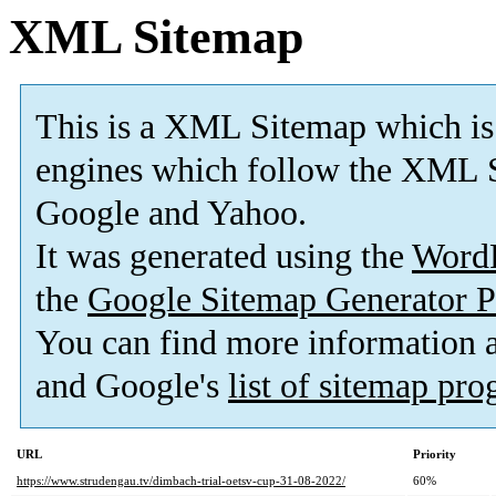
XML Sitemap
This is a XML Sitemap which is
engines which follow the XML S
Google and Yahoo.
It was generated using the
Word
the
Google Sitemap Generator P
You can find more information
and Google's
list of sitemap pr
URL
Priority
https://www.strudengau.tv/dimbach-trial-oetsv-cup-31-08-2022/
60%